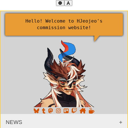
Hello! Welcome to HJeojeo's
commission website!
NEWS